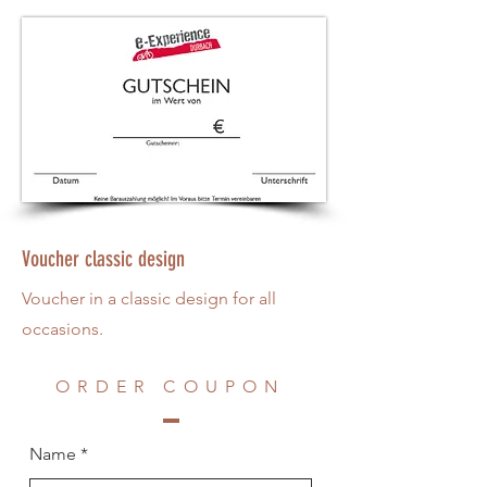
Voucher classic design
Voucher in a classic design for all
occasions.
ORDER COUPON
Name