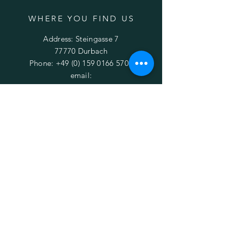
WHERE YOU FIND US
Address: Steingasse 7
77770 Durbach
Phone:
+49 (0) 159 0166 5700
email:
ebikes.durbach@gmail.com
OPENING HOURS
Rentals are possible every day and time.
Please contact us first to schedule an
appointment.
HELP
Conditions