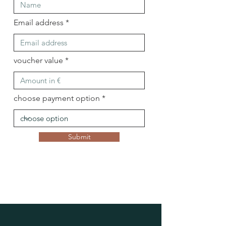
Email address
voucher value
choose payment option
Submit