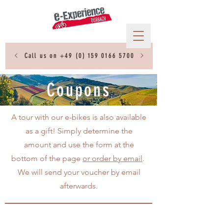
Call us on
+49 (0) 159 0166 5700
Coupons
A tour with our e-bikes is also available
as a gift! Simply determine the
amount and use the form at the
bottom of the page
or order by email
.
We will send your voucher by email
afterwards.